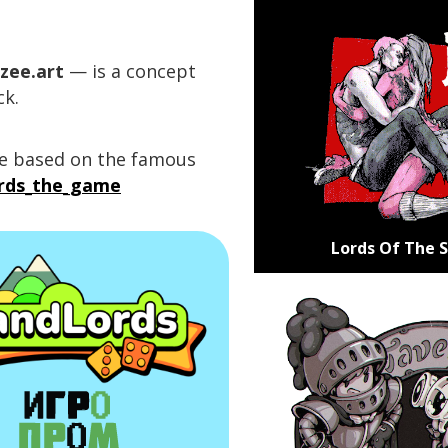
zee.art
— is a concept
ck.
me based on the famous
ords_the_game
Lords Of The 