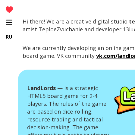
Hi there! We are a creative digital studio
te
Home
artist TeploeZvuchanie and developer 13lu
Articles
RU
Tutorials
We are currently developing an online ga
board game. VK community
vk.com/landl
Lords Of The Streets
Paletta
LandLords
— is a strategic
HTML5 board game for 2-4
players. The rules of the game
are based on dice rolling,
resource trading and tactical
decision-making. The game