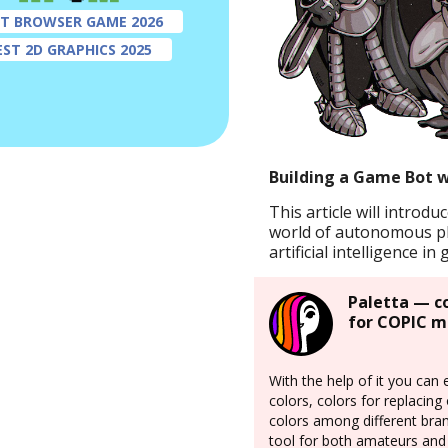
ST BROWSER GAME 2026
EST 2D GRAPHICS 2025
Building a Game Bot 
This article will introdu
world of autonomous p
artificial intelligence i
Paletta — c
for COPIC m
With the help of it you can 
colors, colors for replacin
colors among different bran
tool for both amateurs and