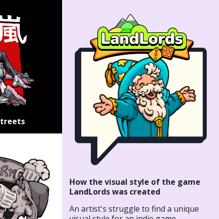
Streets
How the visual style of the game
LandLords was created
An artist's struggle to find a unique
visual style for an indie game