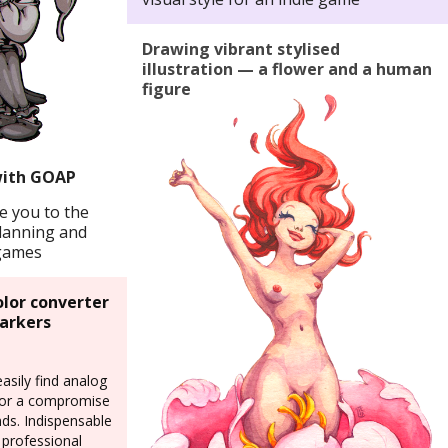
Drawing vibrant stylised
illustration — a flower and a human
figure
with GOAP
ce you to the
lanning and
n games
olor converter
arkers
easily find analog
g or a compromise
ds. Indispensable
 professional