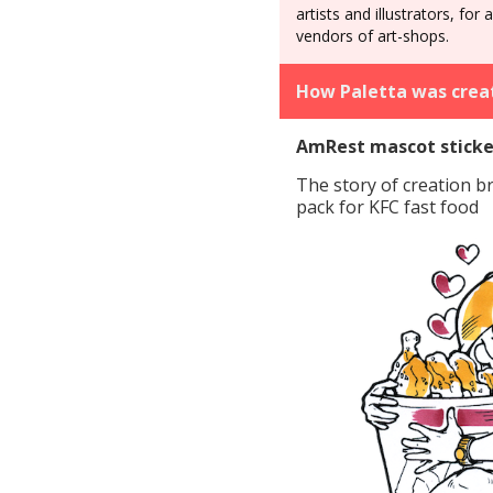
artists and illustrators, for 
vendors of art-shops.
How Paletta was crea
AmRest mascot sticke
The story of creation b
pack for KFC fast food