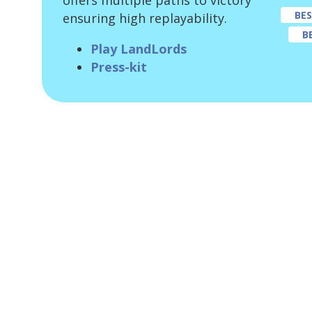
offers multiple paths to victory
BE
ensuring high replayability.
B
Play LandLords
Press-kit