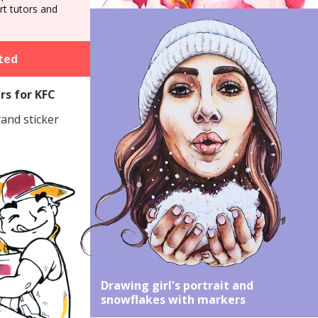
art tutors and
ted
rs for KFC
rand sticker
Drawing girl's portrait and
snowflakes with markers